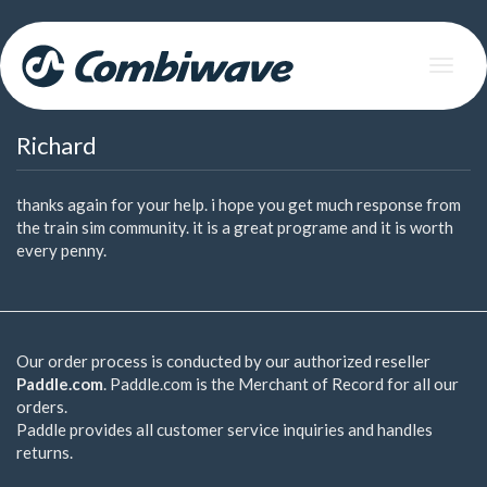
Skip
to
Toggle
main
navigat
content
Richard
thanks again for your help. i hope you get much response from
the train sim community. it is a great programe and it is worth
every penny.
Our order process is conducted by our authorized reseller
Paddle.com
. Paddle.com is the Merchant of Record for all our
orders.
Paddle provides all customer service inquiries and handles
returns.