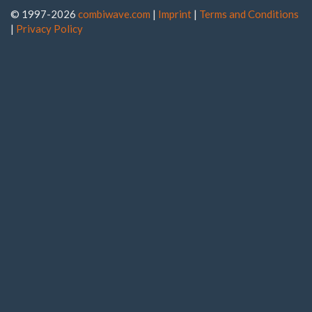
© 1997-2026
combiwave.com
|
Imprint
|
Terms and Conditions
|
Privacy Policy