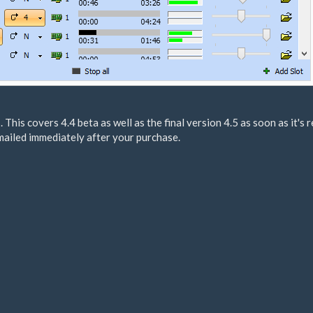
. This covers 4.4 beta as well as the final version 4.5 as soon as it's 
mailed immediately after your purchase.