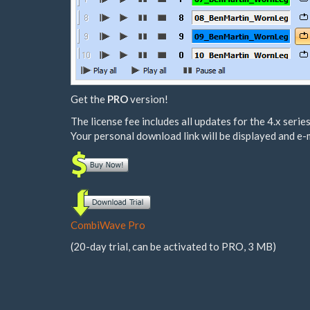
Get the
PRO
version!
The license fee includes all updates for the 4.x series
Your personal download link will be displayed and e-
CombiWave Pro
(20-day trial, can be activated to PRO, 3 MB)