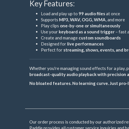
Key Features:
Load and play up to
99 audio files
at once
Supports
MP3, WAV, OGG, WMA
, and more
Play clips
one-by-one or simultaneously
Use your
keyboard as a sound trigger
– fast 
Create and manage
custom soundboards
Designed for
live performances
Perfect for
streaming, shows, events, and b
Whether you're managing sound effects for a play, pr
broadcast-quality audio playback with precision 
No bloated features. No learning curve. Just pro
Our order process is conducted by our authorized re
Paddle provides all customer service inquiries and h