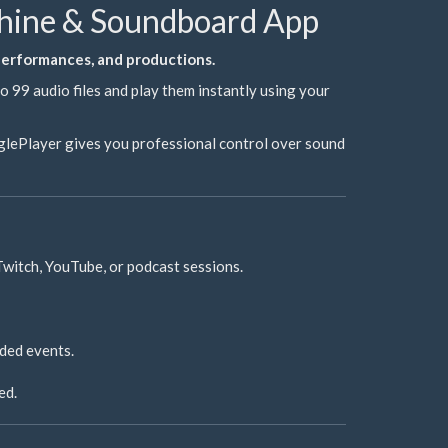
chine & Soundboard App
 performances, and productions.
 99 audio files and play them instantly using your
inglePlayer gives you professional control over sound
Twitch, YouTube, or podcast sessions.
ded events.
ed.