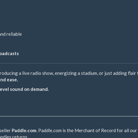
and reliable
roadcasts
oducing a live radio show, energizing a stadium, or just adding flair
and ease.
-level sound on demand.
seller
Paddle.com
. Paddle.com is the Merchant of Record for all our
andles returns.