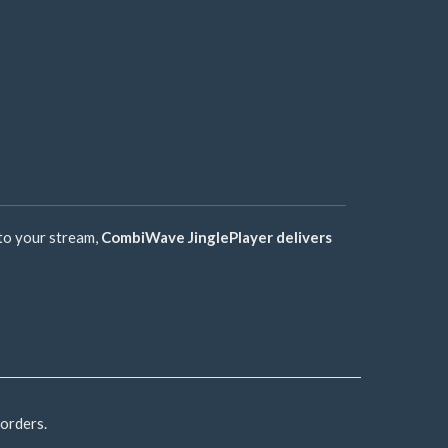
 to your stream,
CombiWave JinglePlayer delivers
 orders.