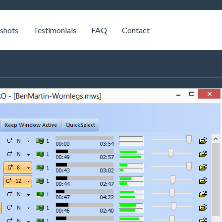
shots
Testimonials
FAQ
Contact