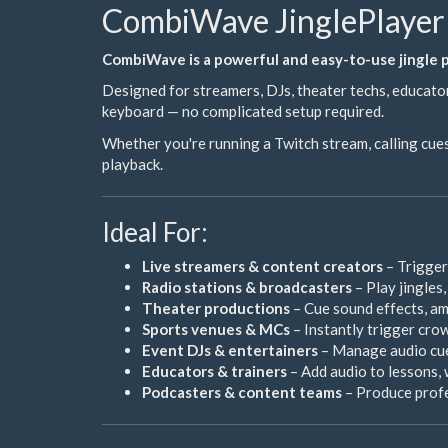
CombiWave JinglePlayer 
CombiWave is a powerful and easy-to-use jingle pl
Designed for streamers, DJs, theater techs, educator
keyboard — no complicated setup required.
Whether you're running a Twitch stream, calling cues
playback.
Ideal For:
Live streamers & content creators
– Trigger
Radio stations & broadcasters
– Play jingles
Theater productions
– Cue sound effects, amb
Sports venues & MCs
– Instantly trigger crow
Event DJs & entertainers
– Manage audio cue
Educators & trainers
– Add audio to lessons, 
Podcasters & content teams
– Produce profes