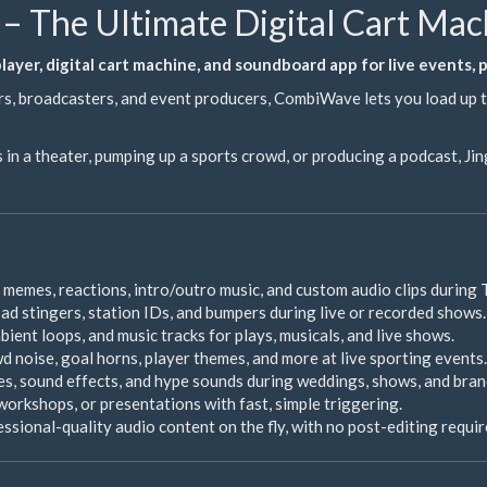
– The Ultimate Digital Cart Ma
ayer, digital cart machine, and soundboard app for live events,
s, broadcasters, and event producers, CombiWave lets you load up to
 in a theater, pumping up a sports crowd, or producing a podcast, J
 memes, reactions, intro/outro music, and custom audio clips during 
, ad stingers, station IDs, and bumpers during live or recorded shows.
ient loops, and music tracks for plays, musicals, and live shows.
d noise, goal horns, player themes, and more at live sporting events.
s, sound effects, and hype sounds during weddings, shows, and bran
workshops, or presentations with fast, simple triggering.
sional-quality audio content on the fly, with no post-editing requir