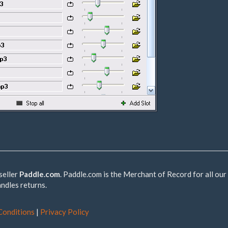
seller
Paddle.com
. Paddle.com is the Merchant of Record for all our
andles returns.
Conditions
|
Privacy Policy