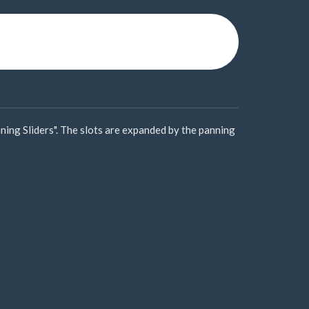
ning Sliders". The slots are expanded by the panning