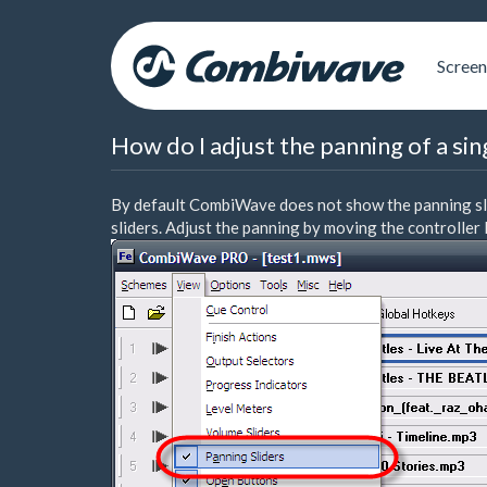
Skip
to
Screen
main
content
How do I adjust the panning of a sing
By default CombiWave does not show the panning slide
sliders. Adjust the panning by moving the controller le