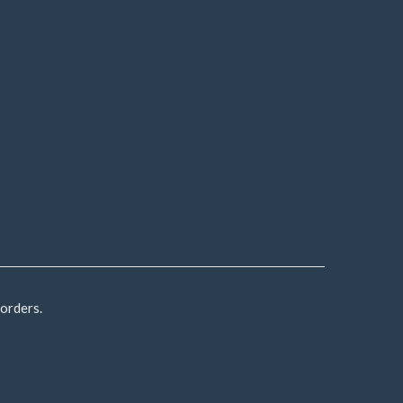
 orders.