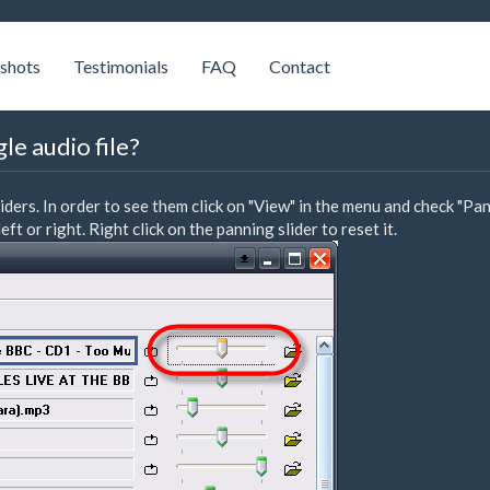
shots
Testimonials
FAQ
Contact
le audio file?
rs. In order to see them click on "View" in the menu and check "Pan
ft or right. Right click on the panning slider to reset it.