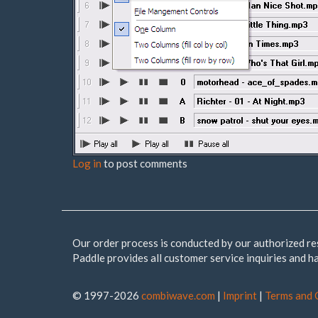
Log in
to post comments
Our order process is conducted by our authorized re
Paddle provides all customer service inquiries and h
© 1997-2026
combiwave.com
|
Imprint
|
Terms and 